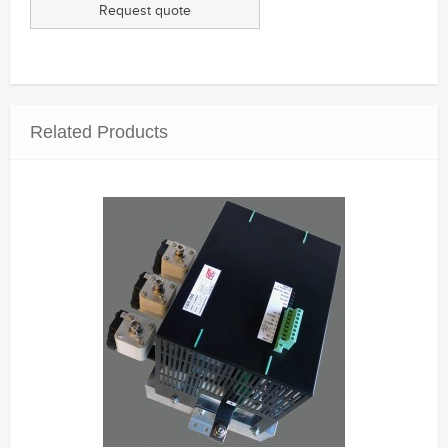
Request quote
Related Products