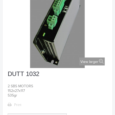
View larger
DUTT 1032
2 SBS MOTORS
152x27x117
535gr
Print