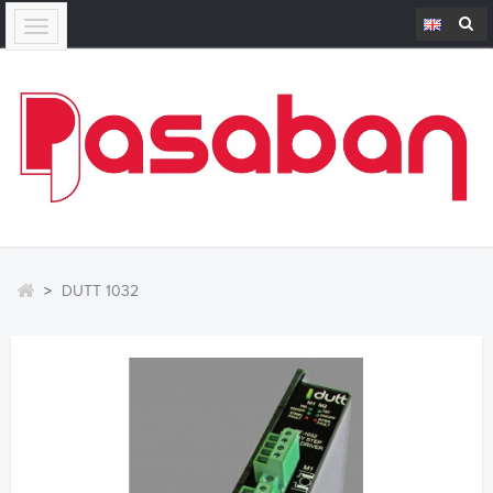
Toggle
navigation
>
DUTT 1032