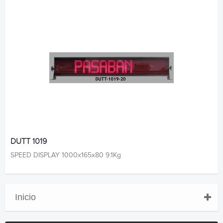
DUTT 1019
SPEED DISPLAY 1000x165x80 9.1Kg
Inicio