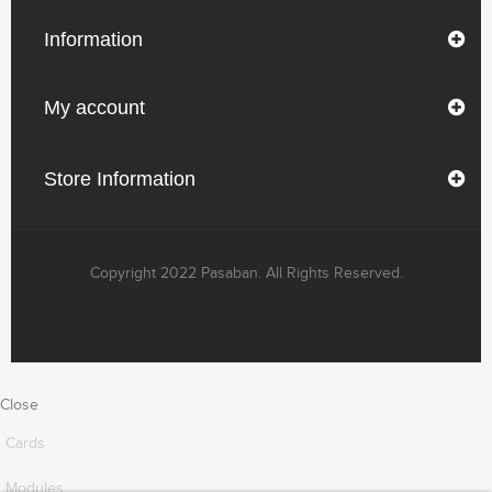
Information
My account
Store Information
Copyright 2022 Pasaban. All Rights Reserved.
Close
Cards
Modules