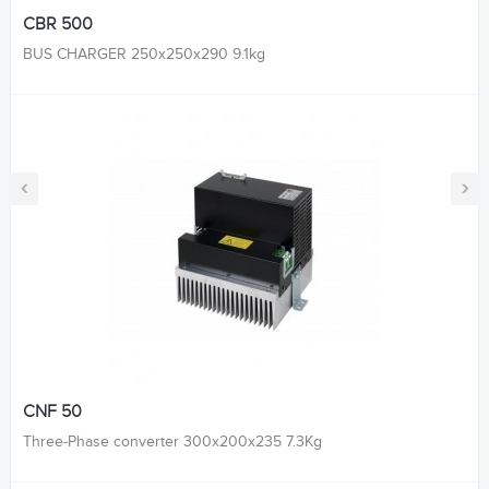
CBR 500
BUS CHARGER 250x250x290 9.1kg
‹
›
CNF 50
Three-Phase converter 300x200x235 7.3Kg