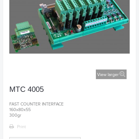
View larger
MTC 4005
FAST COUNTER INTERFACE
160x80x55
300gr
Print