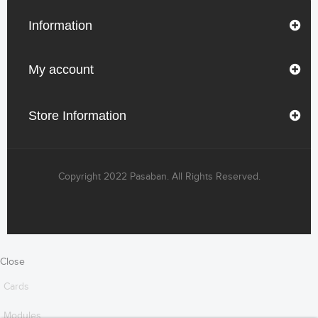
Information
My account
Store Information
Copyright 2022 Pasaban. All Rights Reserved.
Close
Cards
Modules