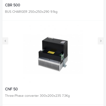
CBR 500
BUS CHARGER 250x250x290 9.1kg
‹
›
CNF 50
Three-Phase converter 300x200x235 7.3Kg