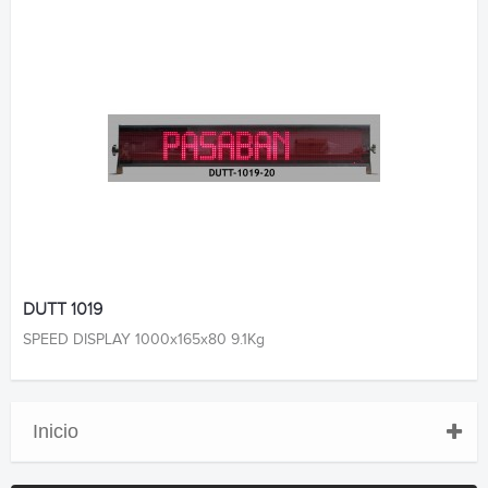
DUTT 1019
SPEED DISPLAY 1000x165x80 9.1Kg
Inicio