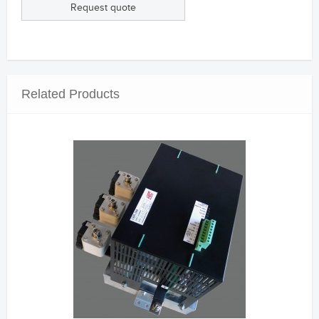
Request quote
Related Products